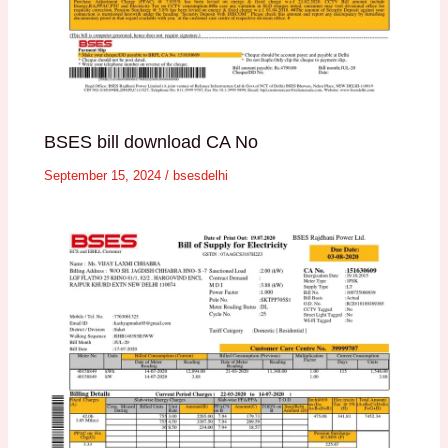
BSES bill download CA No
September 15, 2024
/
bsesdelhi