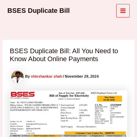
Skip
Post
MAI
BSES Duplicate Bill
to
navigation
MEN
content
BSES Duplicate Bill: All You Need to
Know About Online Payments
By
shivshankar shah
/
November 29, 2024