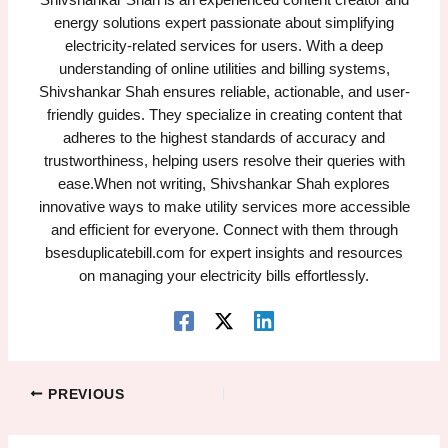
Shivshankar Shah is an experienced content creator and
energy solutions expert passionate about simplifying
electricity-related services for users. With a deep
understanding of online utilities and billing systems,
Shivshankar Shah ensures reliable, actionable, and user-
friendly guides. They specialize in creating content that
adheres to the highest standards of accuracy and
trustworthiness, helping users resolve their queries with
ease.When not writing, Shivshankar Shah explores
innovative ways to make utility services more accessible
and efficient for everyone. Connect with them through
bsesduplicatebill.com for expert insights and resources
on managing your electricity bills effortlessly.
PREVIOUS