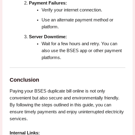
Payment Failures:
Verify your internet connection.
Use an alternate payment method or
platform.
Server Downtime:
Wait for a few hours and retry. You can
also use the BSES app or other payment
platforms.
Conclusion
Paying your BSES duplicate bill online is not only
convenient but also secure and environmentally friendly.
By following the steps outlined in this guide, you can
ensure timely payments and enjoy uninterrupted electricity
services.
Internal Links: