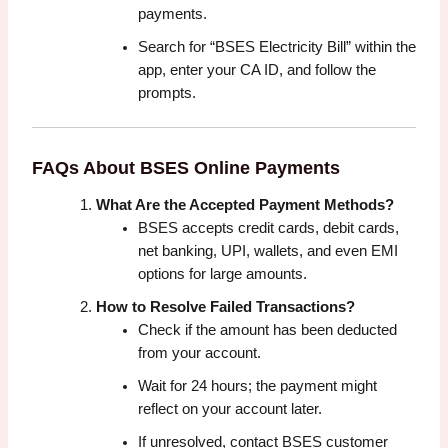
payments.
Search for “BSES Electricity Bill” within the
app, enter your CA ID, and follow the
prompts.
FAQs About BSES Online Payments
What Are the Accepted Payment Methods?
BSES accepts credit cards, debit cards,
net banking, UPI, wallets, and even EMI
options for large amounts.
How to Resolve Failed Transactions?
Check if the amount has been deducted
from your account.
Wait for 24 hours; the payment might
reflect on your account later.
If unresolved, contact BSES customer