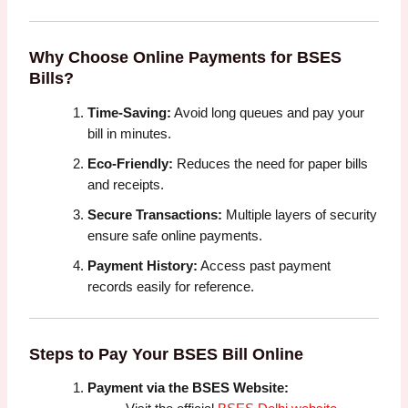
Why Choose Online Payments for BSES
Bills?
Time-Saving:
Avoid long queues and pay your
bill in minutes.
Eco-Friendly:
Reduces the need for paper bills
and receipts.
Secure Transactions:
Multiple layers of security
ensure safe online payments.
Payment History:
Access past payment
records easily for reference.
Steps to Pay Your BSES Bill Online
Payment via the BSES Website: