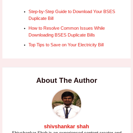
Step-by-Step Guide to Download Your BSES
Duplicate Bill
How to Resolve Common Issues While
Downloading BSES Duplicate Bills
Top Tips to Save on Your Electricity Bill
About The Author
shivshankar shah