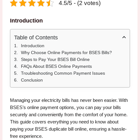
4.5/5 - (2 votes)
Introduction
Table of Contents
Introduction
Why Choose Online Payments for BSES Bills?
Steps to Pay Your BSES Bill Online
FAQs About BSES Online Payments
Troubleshooting Common Payment Issues
Conclusion
Managing your electricity bills has never been easier. With
BSES’s online payment options, you can pay your bills
securely and conveniently from the comfort of your home.
This guide covers everything you need to know about
paying your BSES duplicate bill online, ensuring a hassle-
free experience.