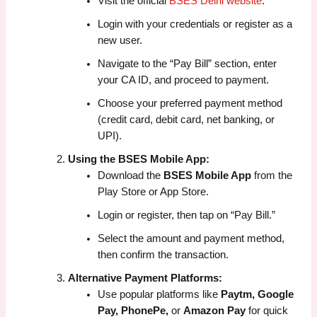
Visit the official
BSES Delhi website
.
Login with your credentials or register as a
new user.
Navigate to the “Pay Bill” section, enter
your CA ID, and proceed to payment.
Choose your preferred payment method
(credit card, debit card, net banking, or
UPI).
Using the BSES Mobile App:
Download the
BSES Mobile App
from the
Play Store or App Store.
Login or register, then tap on “Pay Bill.”
Select the amount and payment method,
then confirm the transaction.
Alternative Payment Platforms:
Use popular platforms like
Paytm, Google
Pay, PhonePe,
or
Amazon Pay
for quick