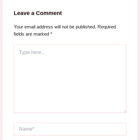
Leave a Comment
Your email address will not be published.
Required
fields are marked
*
Type
here..
Name*