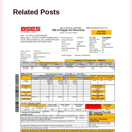
Related Posts