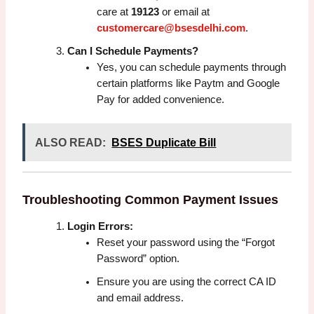
care at
19123
or email at
customercare@bsesdelhi.com
.
Can I Schedule Payments?
Yes, you can schedule payments through
certain platforms like Paytm and Google
Pay for added convenience.
ALSO READ:
BSES Duplicate Bill
Troubleshooting Common Payment Issues
Login Errors:
Reset your password using the “Forgot
Password” option.
Ensure you are using the correct CA ID
and email address.