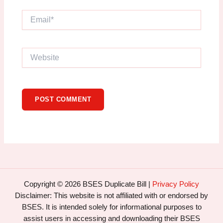
Email*
Website
Copyright © 2026 BSES Duplicate Bill |
Privacy Policy
Disclaimer: This website is not affiliated with or endorsed by
BSES. It is intended solely for informational purposes to
assist users in accessing and downloading their BSES