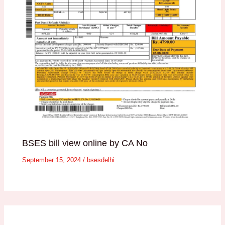
BSES bill view online by CA No
September 15, 2024
/
bsesdelhi